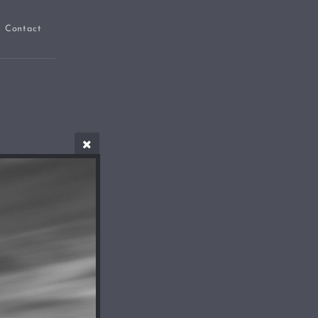
Contact