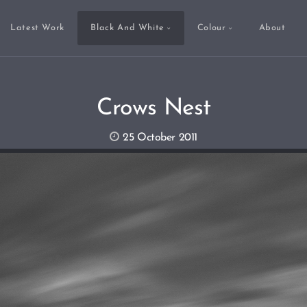
Latest Work
Black And White
Colour
About
Crows Nest
25 October 2011