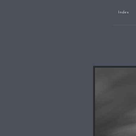
Index