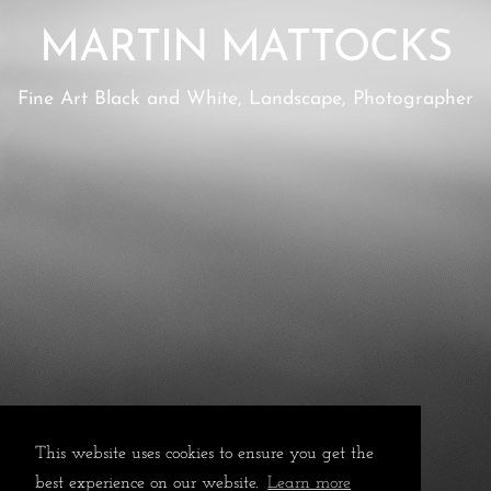
MARTIN MATTOCKS
Fine Art Black and White, Landscape, Photographer
This website uses cookies to ensure you get the
best experience on our website.
Learn more