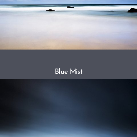
Blue Mist