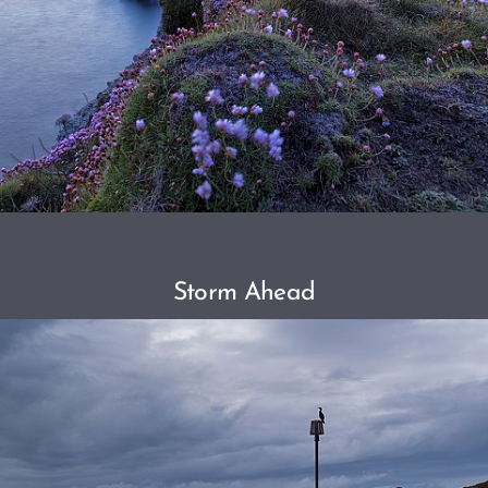
Storm Ahead