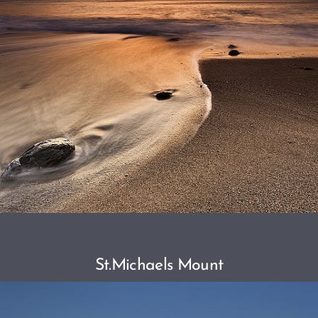
St.Michaels Mount