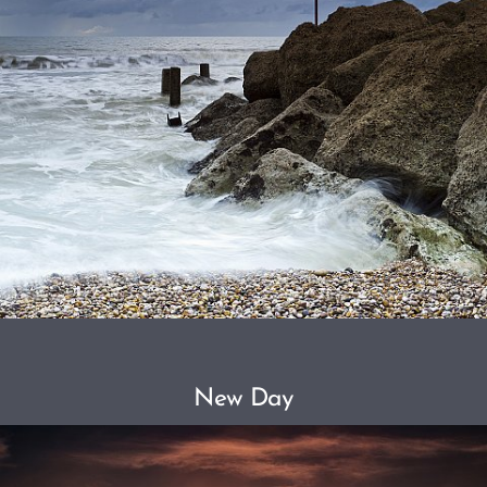
New Day