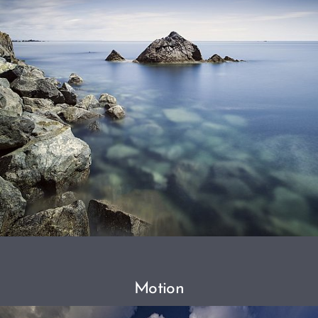
Motion