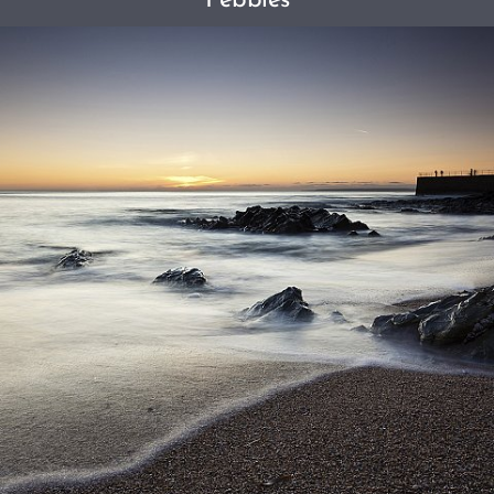
Pebbles