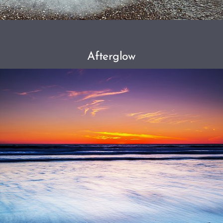
Afterglow