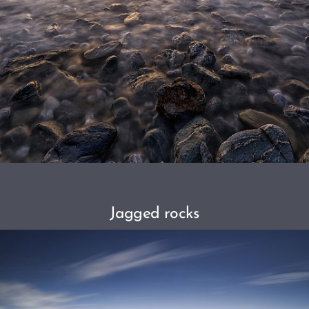
Jagged rocks