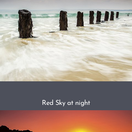
Red Sky at night