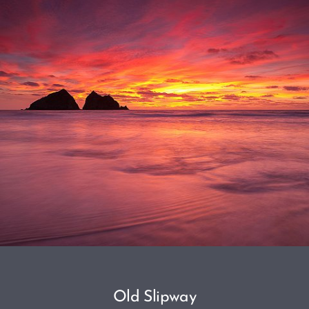
Old Slipway