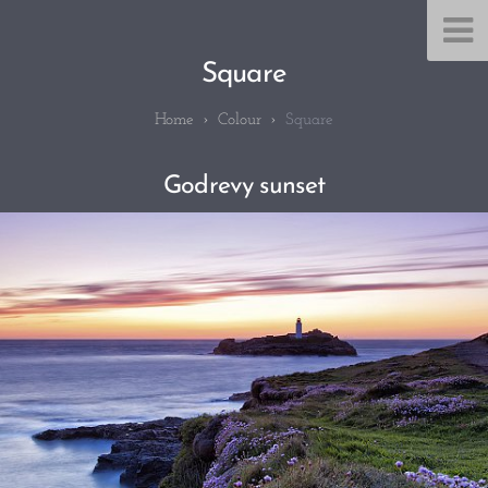
Square
Colour
Square
Godrevy sunset