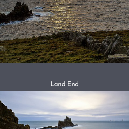
Land End