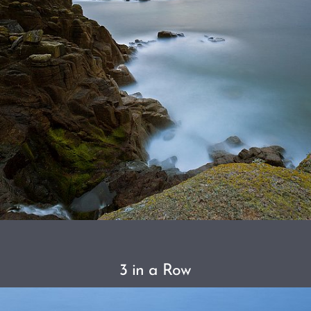
3 in a Row