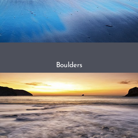
Boulders