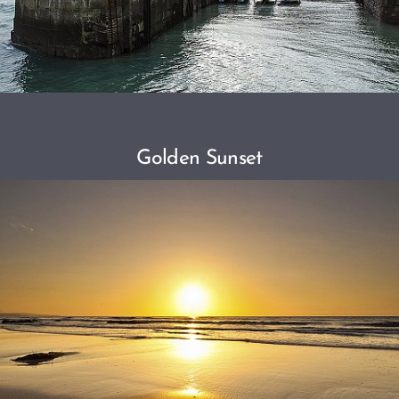
Golden Sunset