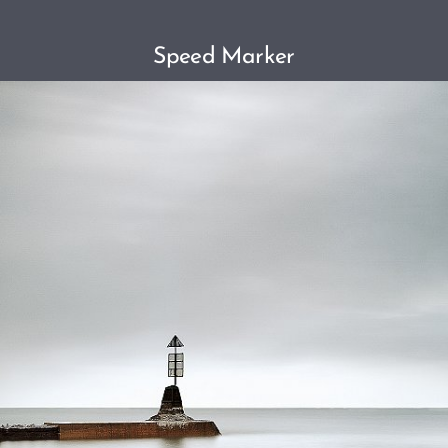
Speed Marker