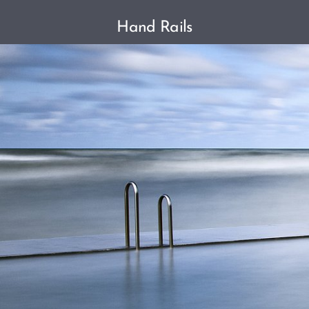
Hand Rails