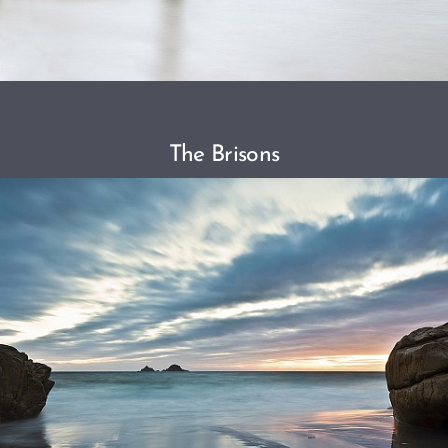
The Brisons