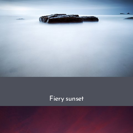
Fiery sunset