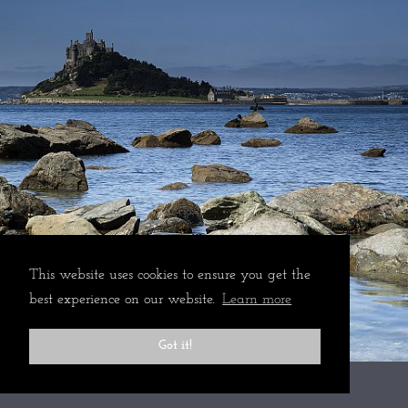
This website uses cookies to ensure you get the
best experience on our website.
Learn more
Got it!
All rights reserved © 2024 Martin Mattocks