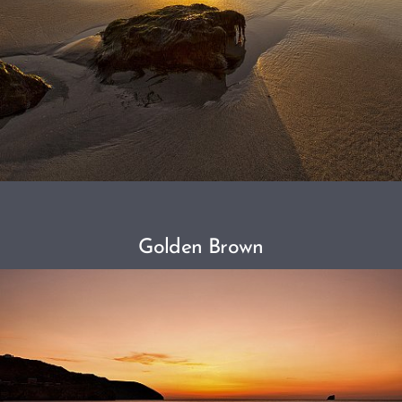
Golden Brown