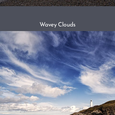
Wavey Clouds