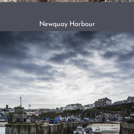
Newquay Harbour