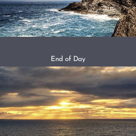
End of Day