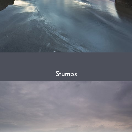
Stumps