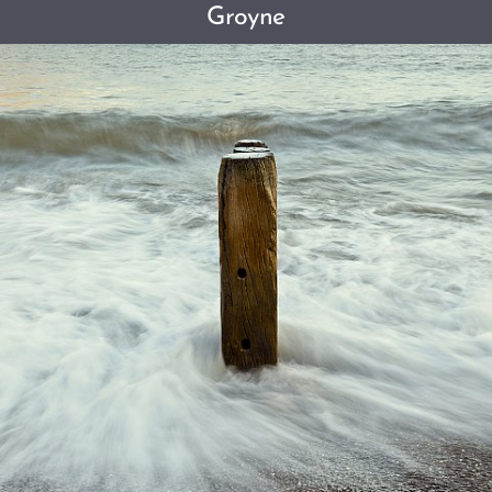
Groyne